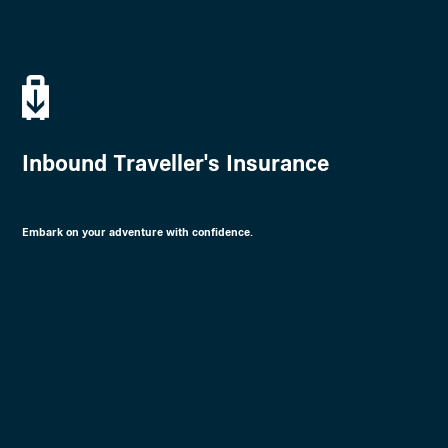
Inbound Traveller's Insurance
Embark on your adventure with confidence.