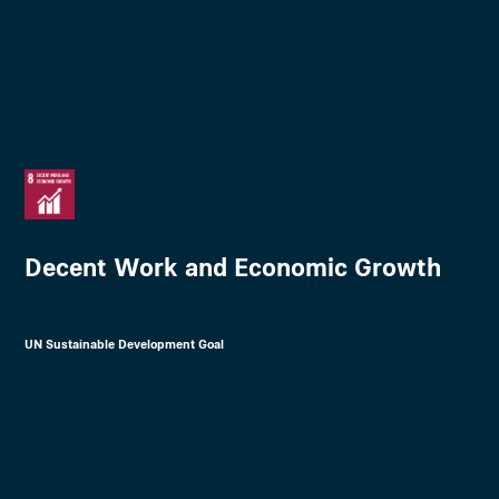
Decent Work and Economic Growth
UN Sustainable Development Goal