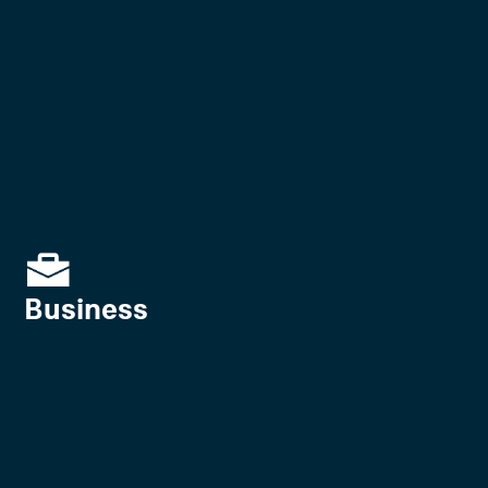
Business