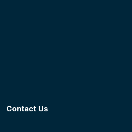
Contact Us