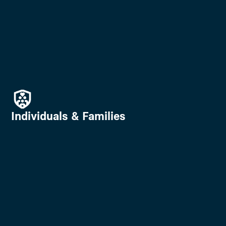
Individuals & Families