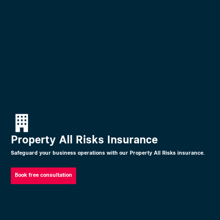
Property All Risks Insurance
Safeguard your business operations with our Property All Risks insurance.
Book free consultation