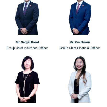
Mr. Sergei Korol
Mr. Pin Nirorn
Group Chief Insurance Officer
Group Chief Financial Officer