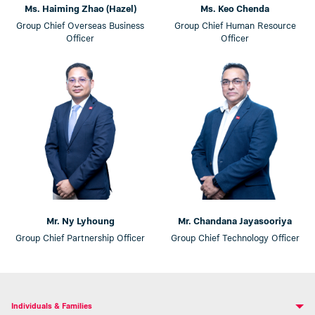
Ms. Haiming Zhao (Hazel)
Ms. Keo Chenda
Group Chief Overseas Business
Group Chief Human Resource
Officer
Officer
Mr. Ny Lyhoung
Mr. Chandana Jayasooriya
Group Chief Partnership Officer
Group Chief Technology Officer
Individuals & Families