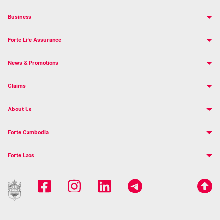
Business
Forte Life Assurance
News & Promotions
Claims
About Us
Forte Cambodia
Forte Laos