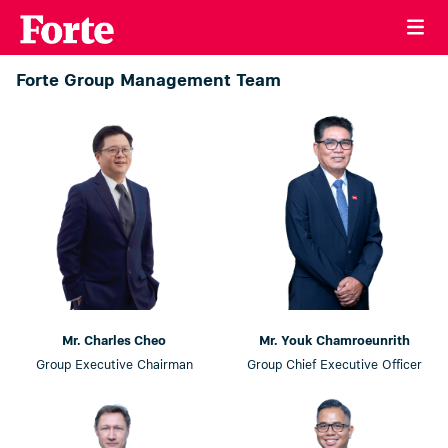
Forte Group Management Team
Mr. Charles Cheo
Mr. Youk Chamroeunrith
Group Executive Chairman
Group Chief Executive Officer