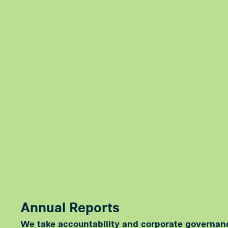
Annual Reports
We take accountability and corporate governan