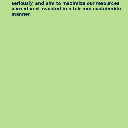
seriously, and aim to maximize our resources
earned and invested in a fair and sustainable
manner.