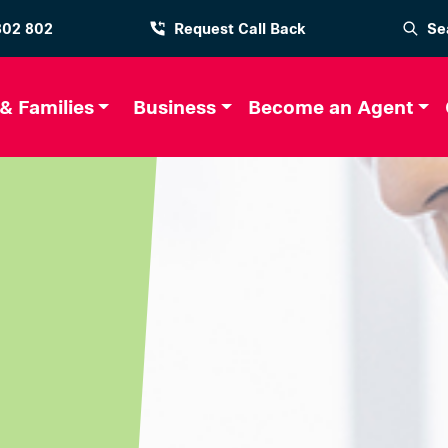
802 802
Request Call Back
Se
 & Families
Business
Become an Agent