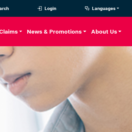
arch
Login
Languages
Claims
News & Promotions
About Us