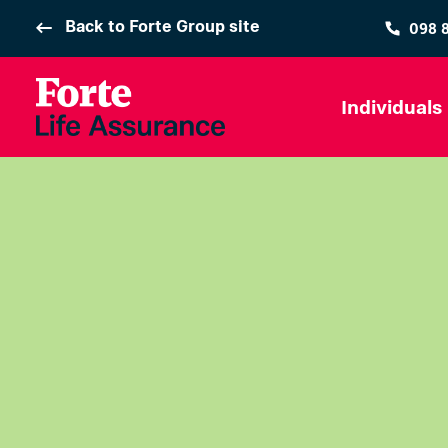
Back to Forte Group site
098 
Individuals